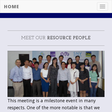
HOME
Toggl
navig
MEET OUR
RESOURCE PEOPLE
This meeting is a milestone event in many
respects. One of the more notable is that we