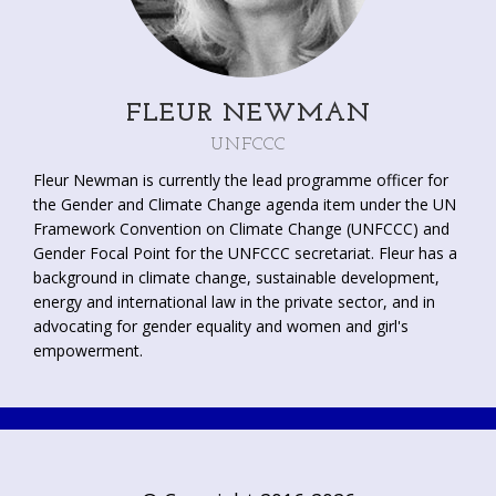
graduate courses in International Relations.
FLEUR NEWMAN
UNFCCC
Fleur Newman is currently the lead programme officer for
the Gender and Climate Change agenda item under the UN
Framework Convention on Climate Change (UNFCCC) and
Gender Focal Point for the UNFCCC secretariat. Fleur has a
background in climate change, sustainable development,
energy and international law in the private sector, and in
advocating for gender equality and women and girl's
empowerment.