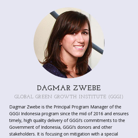
include: gender equality and women’s empowerment,
climate change, social and human development, social
policy, social protection, community development and
social cohesion, and sustainable livelihoods. Rajib has
successfully started up and managed multi-million donor
financed projects and has undertaken substantial social
policy analysis work for government agencies.
DAGMAR ZWEBE
GLOBAL GREEN GROWTH INSTITUTE (GGGI)
Dagmar Zwebe is the Principal Program Manager of the
GGGI Indonesia program since the mid of 2016 and ensures
timely, high quality delivery of GGGI’s commitments to the
Government of Indonesia, GGGI’s donors and other
stakeholders. It is focusing on mitigation with a special