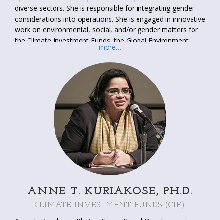
diverse sectors. She is responsible for integrating gender
considerations into operations. She is engaged in innovative
work on environmental, social, and/or gender matters for
the Climate Investment Funds, the Global Environment
more…
Facility, and the Sustainable Energy Fund for Africa.
She has a MA in International Development from American
University (Washington, DC, United States) with
specializations in community development and gender. She
is fluent in French.
ANNE T. KURIAKOSE, PH.D.
CLIMATE INVESTMENT FUNDS (CIF)