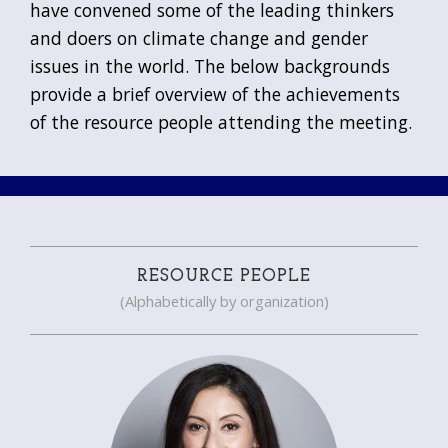
have convened some of the leading thinkers
and doers on climate change and gender
issues in the world. The below backgrounds
provide a brief overview of the achievements
of the resource people attending the meeting.
RESOURCE PEOPLE
(Alphabetically by organization)