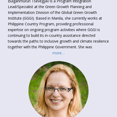
Bulganmurun Tsevegjav is a Program Integration
Lead/Specialist at the Green Growth Planning and
Implementation Division of the Global Green Growth
Institute (GGGI). Based in Manila, she currently works at
Philippine Country Program, providing professional
expertise on ongoing program activities where GGGI is
continuing to build its in-country assistance directed
towards the paths to inclusive growth and climate resilience
together with the Philippine Government. She was
extensively involved in design, formulation and translation
more…
of gender-sensitive and inclusive green growth policy
planning documents in collaboration with National
Government agencies and International organizations (WB,
UNDP, ADB, TAF and UNFCCC Secretariat), delivered a
series of capacity building programs and participated
promotion of climate change mitigation, low-carbon
financing and environmental projects at international,
national and local levels. She holds M.Sc. in Energy and
Environmental Management, University of Twente in
Netherlands.