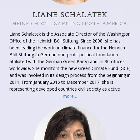
LIANE SCHALATEK
HEINRICH BÖLL STIFTUNG NORTH AMERICA
Liane Schalatek is the Associate Director of the Washington
Office of the Heinrich Böll Stiftung. Since 2008, she has
been leading the work on climate finance for the Heinrich
Böll Stiftung (a German non-profit political foundation
affiliated with the German Green Party) and its 30 offices
worldwide. She monitors the new Green Climate Fund (GCF)
and was involved in its design process from the beginning in
2011. From January 2016 to December 2017, she is
representing developed countries civil society as active
observer on the GCF Board. As a leading expert on gender
more…
and climate finance, she has worked with governments, UN
agencies and existing multilateral climate funds on this
issue. She co-founded and co-leads one of the primary civil
society climate finance transparency efforts,
the website
, a
joint project with ODI. She has engaged in UNFCCC climate
negotiations as a civil society observer since COP 14.