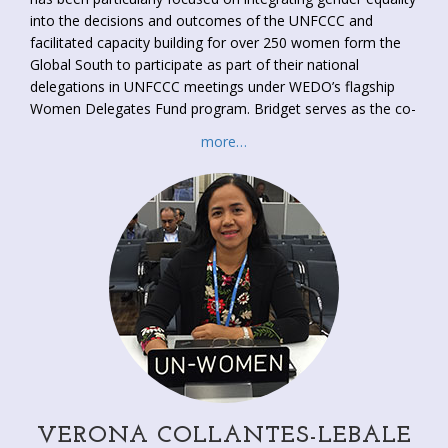
into the decisions and outcomes of the UNFCCC and
facilitated capacity building for over 250 women form the
Global South to participate as part of their national
delegations in UNFCCC meetings under WEDO’s flagship
Women Delegates Fund program. Bridget serves as the co-
Focal Point of the Women and Gender Constituency, which
more…
supports the political participation of women’s rights
advocates into the climate process. Through synergies with
key civil society activists, this work has supported the
international of gender equality language across 50
programs and decisions of the UNFCCC. Bridget has also
sat the Developed Country Observer for the Pilot Program
on Climate Resilience of the CIF. She obtained a Master
from the LSE in Gender, Development and Globalization.
VERONA COLLANTES-LEBALE