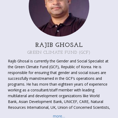
RAJIB GHOSAL
GREEN CLIMATE FUND (GCF)
Rajib Ghosal is currently the Gender and Social Specialist at
the Green Climate Fund (GCF), Republic of Korea. He is
responsible for ensuring that gender and social issues are
successfully mainstreamed in the GCF’s operations and
programs. He has more than eighteen years of experience
working as a consultant/staff member with leading
multilateral and development organizations like World
Bank, Asian Development Bank, UNICEF, CARE, Natural
Resources International, UK, Union of Concerned Scientists,
US, and Aga Khan Foundation, US. His areas of work
more…