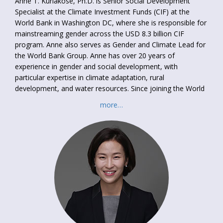
Anne T. Kuriakose, Ph.D. is Senior Social Development
Specialist at the Climate Investment Funds (CIF) at the
World Bank in Washington DC, where she is responsible for
mainstreaming gender across the USD 8.3 billion CIF
program. Anne also serves as Gender and Climate Lead for
the World Bank Group. Anne has over 20 years of
experience in gender and social development, with
particular expertise in climate adaptation, rural
development, and water resources. Since joining the World
Bank in 2005, Anne has worked in regional and anchor units
more…
on operations in CDD, irrigation, and governance. She has
led analytical work on gender and labor, adaptation, social
protection, and water management. Her country experience
includes work in India, Pakistan, Bangladesh, Sri Lanka,
Romania, Tajikistan, Cambodia, Vietnam, Chad, Ethiopia,
Ghana, Kenya, and Burkina Faso.