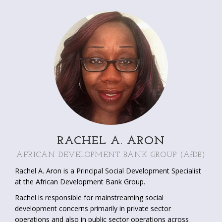
Program. Lauren worked with the European Commission
and the Worldwatch Institute where she published work on
biofuels, trans-boundary water management, climate
change, infant mortality and HIV/AIDS. Lauren holds a BA in
International Relations and a MSc in Environment and
Development.
RACHEL A. ARON
AFRICAN DEVELOPMENT BANK GROUP
(AfDB)
Rachel A. Aron is a Principal Social Development Specialist
at the African Development Bank Group.
Rachel is responsible for mainstreaming social
development concerns primarily in private sector
operations and also in public sector operations across