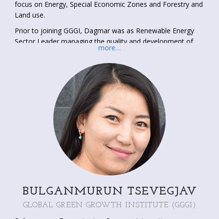
focus on Energy, Special Economic Zones and Forestry and
Land use.
Prior to joining GGGI, Dagmar was as Renewable Energy
Sector Leader managing the quality and development of
more…
the Renewable Energy portfolio of SNV Vietnam.
Furthermore, she was the Team Leader of a multi country
(Cambodia, Lao PDR and Viet Nam) ADB funded Climate
Change Mitigation project focusing on gender inclusion in
mitigation initiatives (RETA7914).
Dagmar has two MSc degrees in “Industrial Engineering and
Management” (University of Twente) and “Poverty
Reduction; Policy and Practice” (SOAS, University of
London).
BULGANMURUN TSEVEGJAV
GLOBAL GREEN GROWTH INSTITUTE (GGGI)