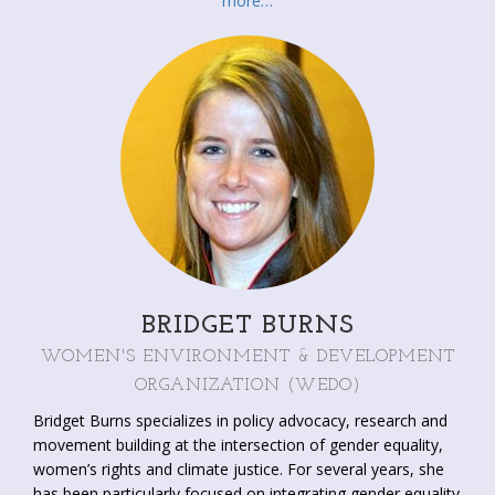
more…
international gender networks; e.g. the Network of Women
Ministers and Leaders of the Environment and the Global
Gender and Climate Alliance. She developed strategies for
mainstreaming gender in leading organizations, including
UNFCCC, UNISDR, UNEP, CBD and the UNCCD and
supports governments to develop gender policies and to
create organizational capacity in the area of gender equality
and women’s empowerment. Lorena authored over
seventy publications on gender, development, disaster risk,
climate change, water, health and environment.
BRIDGET BURNS
WOMEN'S ENVIRONMENT & DEVELOPMENT
ORGANIZATION (WEDO)
Bridget Burns specializes in policy advocacy, research and
movement building at the intersection of gender equality,
women’s rights and climate justice. For several years, she
has been particularly focused on integrating gender equality