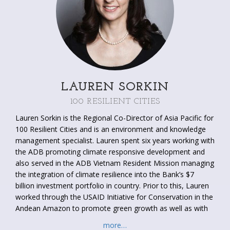
LAUREN SORKIN
100 RESILIENT CITIES
Lauren Sorkin is the Regional Co-Director of Asia Pacific for
100 Resilient Cities and is an environment and knowledge
management specialist. Lauren spent six years working with
the ADB promoting climate responsive development and
also served in the ADB Vietnam Resident Mission managing
the integration of climate resilience into the Bank’s $7
billion investment portfolio in country. Prior to this, Lauren
worked through the USAID Initiative for Conservation in the
Andean Amazon to promote green growth as well as with
the USAID Eco-Asia Clean Development and Climate
more…