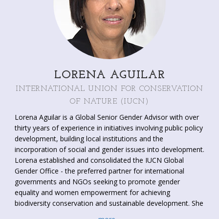
LORENA AGUILAR
INTERNATIONAL UNION FOR CONSERVATION
OF NATURE (IUCN)
Lorena Aguilar is a Global Senior Gender Advisor with over
thirty years of experience in initiatives involving public policy
development, building local institutions and the
incorporation of social and gender issues into development.
Lorena established and consolidated the IUCN Global
Gender Office - the preferred partner for international
governments and NGOs seeking to promote gender
equality and women empowerment for achieving
biodiversity conservation and sustainable development. She
has created and/or is part of some of the most influential