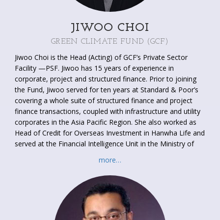
JIWOO CHOI
GREEN CLIMATE FUND (GCF)
Jiwoo Choi is the Head (Acting) of GCF’s Private Sector
Facility —PSF. Jiwoo has 15 years of experience in
corporate, project and structured finance. Prior to joining
the Fund, Jiwoo served for ten years at Standard & Poor’s
covering a whole suite of structured finance and project
finance transactions, coupled with infrastructure and utility
corporates in the Asia Pacific Region. She also worked as
Head of Credit for Overseas Investment in Hanwha Life and
served at the Financial Intelligence Unit in the Ministry of
Finance and Economy in Korea. She holds a Master’s
more…
Degree from Hankuk University of Foreign Studies and a
Bachelor’s Degree in Mathematics from Sookmyung
Women’s University (South Korea).