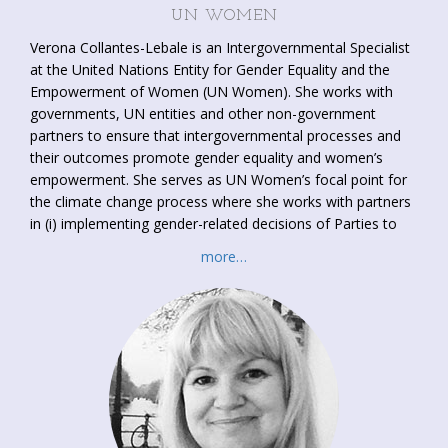
UN WOMEN
Verona Collantes-Lebale is an Intergovernmental Specialist
at the United Nations Entity for Gender Equality and the
Empowerment of Women (UN Women). She works with
governments, UN entities and other non-government
partners to ensure that intergovernmental processes and
their outcomes promote gender equality and women’s
empowerment. She serves as UN Women’s focal point for
the climate change process where she works with partners
in (i) implementing gender-related decisions of Parties to
the UNFCCC; (ii) enhancing women’s participation in the
more…
UNFCCC process; (iii) supporting women-led climate
initiatives and projects; and (iv) providing a
platform to
enhance understanding on gender mainstreaming in climate
policy, programmes and finance
, among others. Her
professional experience straddles diplomacy, trade and
development, investment, migration, least developed
countries, sustainable development, gender equality and
women’s empowerment. Verona has a Master in
International Law and Economics and completed post-